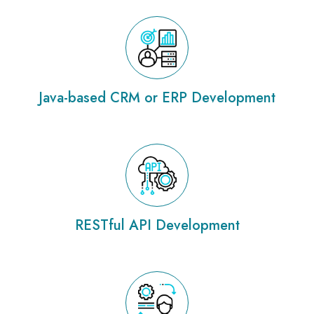
Java-based CRM or ERP Development
RESTful API Development