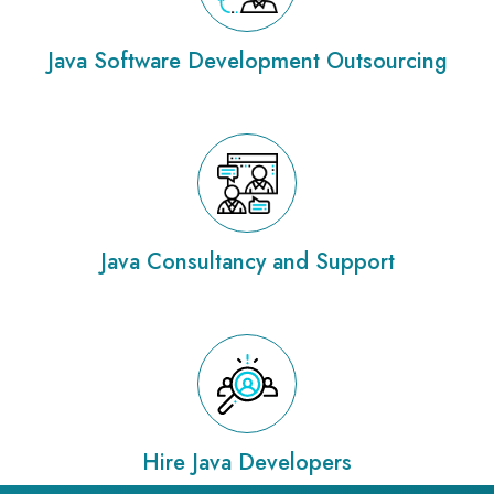
Java Software Development Outsourcing
Java Consultancy and Support
Hire Java Developers