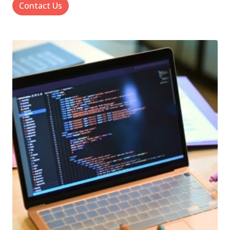
Contact Us