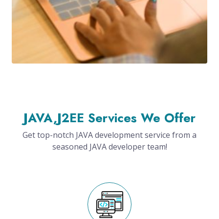
JAVA,J2EE Services We Offer
Get top-notch JAVA development service from a
seasoned JAVA developer team!