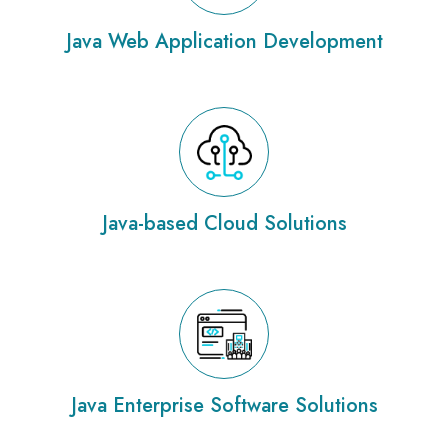
Java Web Application Development
Java-based Cloud Solutions
Java Enterprise Software Solutions