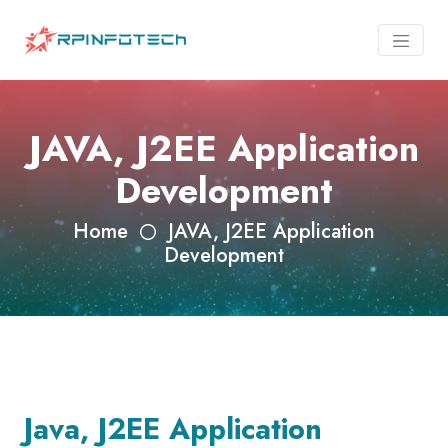
JAVA, J2EE Application
Development
Home
JAVA, J2EE Application
Development
Java, J2EE Application