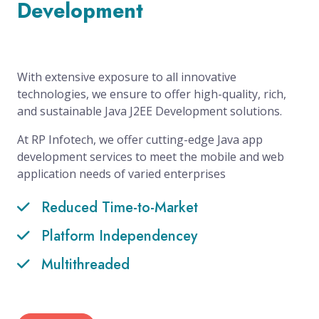
Development
With extensive exposure to all innovative
technologies, we ensure to offer high-quality, rich,
and sustainable Java J2EE Development solutions.
At RP Infotech, we offer cutting-edge Java app
development services to meet the mobile and web
application needs of varied enterprises
Reduced Time-to-Market
Platform Independencey
Multithreaded